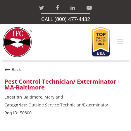
CALL (800) 477-4432
Togg
navi
Careers Home
Back
Pest Control Technician/ Exterminator -
MA-Baltimore
Search Jobs
Baltimore, Maryland
Outside Service Technician/Exterminator
50800
Industrial