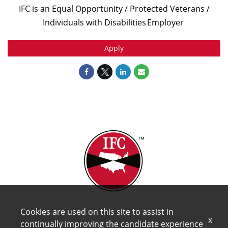
IFC is an Equal Opportunity / Protected Veterans /
Individuals with Disabilities
Employer
Apply
Cookies are used on this site to assist in
x
continually improving the candidate experience