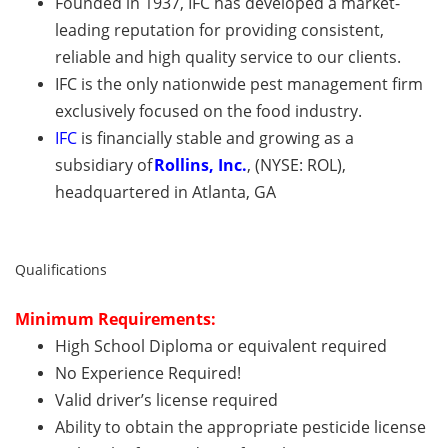
Founded in 1937, IFC has developed a market-
leading reputation for providing consistent,
reliable and high quality service to our clients.
IFC is the only nationwide pest management firm
exclusively focused on the food industry.
IFC
is financially stable and growing as a
subsidiary of
Rollins, Inc.
, (NYSE: ROL),
headquartered in Atlanta, GA
Qualifications
Minimum
Requirements:
High School Diploma or equivalent required
No Experience Required!
Valid driver’s license required
A
bility to obtain the appropriate pesticide license