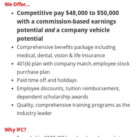
We Offer…
Competitive pay $48,000 to $50,000
with a commission-based earnings
potential
and
a company vehicle
potential
Comprehensive benefits package including
medical, dental, vision & life Insurance
401(k) plan with company match, employee stock
purchase plan
Paid time off and holidays
Employee discounts, tuition reimbursement,
dependent scholarship awards
Quality, comprehensive training programs as the
industry leader
Why
IFC
?