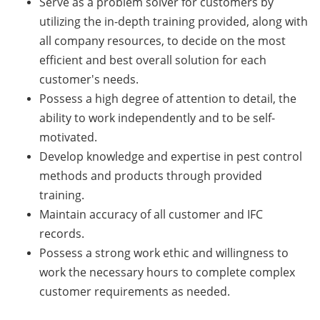
Serve as a problem solver for customers by
utilizing the in-depth training provided, along with
all company resources, to decide on the most
efficient and best overall solution for each
customer's needs.
Possess a high degree of attention to detail, the
ability to work independently and to be self-
motivated.
Develop knowledge and expertise in pest control
methods and products through provided
training.
Maintain accuracy of all customer and IFC
records.
Possess a strong work ethic and willingness to
work the necessary hours to complete complex
customer requirements as needed.