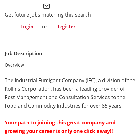
mail_outline
Get future jobs matching this search
Login
or
Register
Job Description
Overview
The
Industrial Fumigant Company (IFC), a division of the
Rollins Corporation, has been
a
leading provider of
Pest Management and Consultation Services to the
Food and Commodity Industries for over 85 years!
Your path to joining this great company
and
growing your career
is only one click away!!