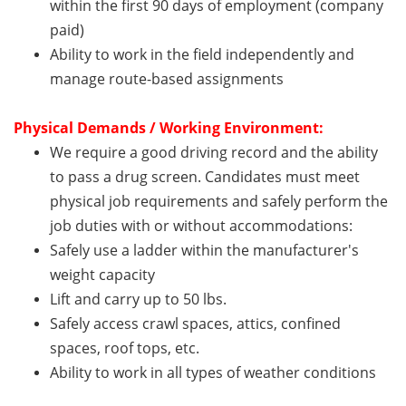
within the first 90 days of employment (company
paid)
Ability to work in the field independently and
manage route-based assignments
Physical Demands / Working Environment:
We require a good driving record and the ability
to pass a drug screen. Candidates must meet
physical job requirements and safely perform the
job duties with or without accommodations:
Safely use a ladder within the manufacturer's
weight capacity
Lift and carry up to 50 lbs.
Safely access crawl spaces, attics, confined
spaces, roof tops, etc.
Ability to work in all types of weather conditions