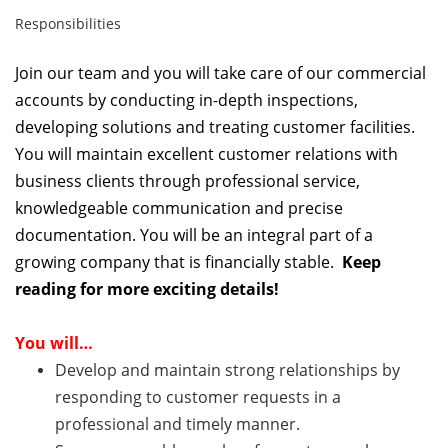
Responsibilities
Join our team and you will take
care of our commercial
accounts by conducting in-depth inspections,
developing solutions and treating customer facilities.
You will maintain excellent customer relations with
business clients through professional service,
knowledgeable communication and precise
documentation. You will be an integral part of a
growing company that is financially stable.
Keep
reading for more exciting details!
You will…
Develop and maintain strong relationships by
responding to customer requests in a
professional and timely manner.